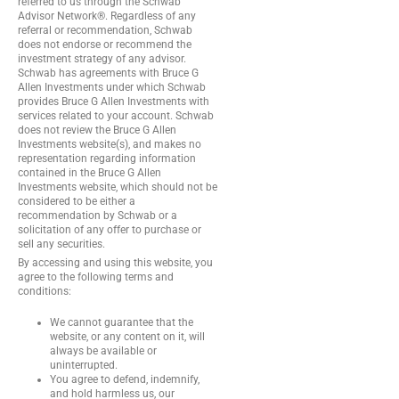
referred to us through the Schwab
Advisor Network®. Regardless of any
referral or recommendation, Schwab
does not endorse or recommend the
investment strategy of any advisor.
Schwab has agreements with Bruce G
Allen Investments under which Schwab
provides Bruce G Allen Investments with
services related to your account. Schwab
does not review the Bruce G Allen
Investments website(s), and makes no
representation regarding information
contained in the Bruce G Allen
Investments website, which should not be
considered to be either a
recommendation by Schwab or a
solicitation of any offer to purchase or
sell any securities.
By accessing and using this website, you
agree to the following terms and
conditions:
We cannot guarantee that the
website, or any content on it, will
always be available or
uninterrupted.
You agree to defend, indemnify,
and hold harmless us, our