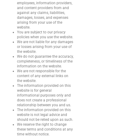
employees, information providers,
and content providers from and
against any claims, liabilities,
damages, losses, and expenses
arising from your use of the
website.
You are subject to our privacy
policies when you use the website.
We are not liable for any damages
or losses arising from your use of
the website.
We do not guarantee the accuracy,
completeness, or timeliness of the
information on the website.
We are not responsible for the
content of any external links on
the website.
The information provided on this
website is for general
informational purposes only and
does not create a professional
relationship between you and us.
The information provided on this
website is not legal advice and
should not be relied upon as such.
We reserve the right to change
these terms and conditions at any
time without notice.