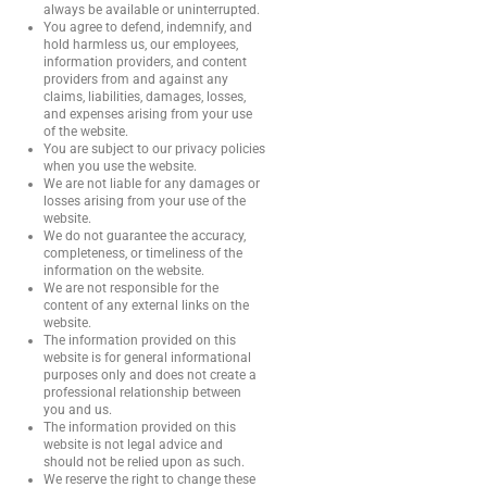
always be available or uninterrupted.
You agree to defend, indemnify, and
hold harmless us, our employees,
information providers, and content
providers from and against any
claims, liabilities, damages, losses,
and expenses arising from your use
of the website.
You are subject to our privacy policies
when you use the website.
We are not liable for any damages or
losses arising from your use of the
website.
We do not guarantee the accuracy,
completeness, or timeliness of the
information on the website.
We are not responsible for the
content of any external links on the
website.
The information provided on this
website is for general informational
purposes only and does not create a
professional relationship between
you and us.
The information provided on this
website is not legal advice and
should not be relied upon as such.
We reserve the right to change these