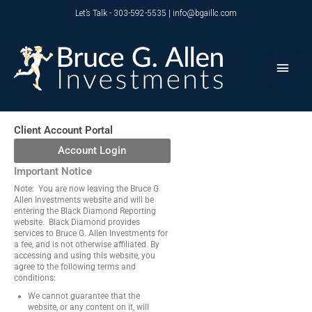
Skip
Let’s Talk - 303-592-5535 | info@bgaillc.com
to
content
Main
Men
Client Account Portal
Account Login
Important Notice
Note: You are now leaving the Bruce G
Allen Investments website and will be
entering the Black Diamond Reporting
website. Black Diamond provides
services to Bruce G. Allen Investments for
a fee, and is not otherwise affiliated. By
accessing and using this website, you
agree to the following terms and
conditions:
We cannot guarantee that the
website, or any content on it, will