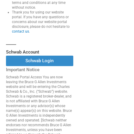
terms and conditions at any time
without notice.
Thank you for using our website
portal. If you have any questions or
concerns about our website portal
disclosure, please do not hesitate to
contact us
.
Schwab Account
Schwab Login
Important Notice
Schwab Portal Access You are now
leaving the Bruce G Allen Investments
website and will be entering the Charles
Schwab & Co., Inc. (“Schwab”) website.
Schwab is a registered broker-dealer, and
is not affiliated with Bruce G Allen
Investments or any advisor(s) whose
name(s) appear(s) on this website. Bruce
G Allen Investments is independently
owned and operated. [Schwab neither
endorses nor recommends Bruce G Allen
Investments, unless you have been